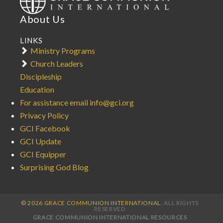
About Us
LINKS
Ministry Programs
Church Leaders
Discipleship
Education
For assistance email info@gci.org
Privacy Policy
GCI Facebook
GCI Update
GCI Equipper
Surprising God Blog
© 2026 GRACE COMMUNION INTERNATIONAL.
ALL RIGHTS
RESERVED
GRACE COMMUNION INTERNATIONAL RESOURCES