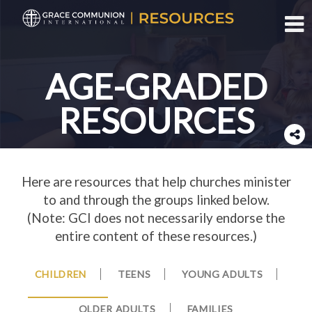
Toggl
AGE-GRADED
RESOURCES
Here are resources that help churches minister
to and through the groups linked below.
(Note: GCI does not necessarily endorse the
entire content of these resources.)
CHILDREN
TEENS
YOUNG ADULTS
OLDER ADULTS
FAMILIES