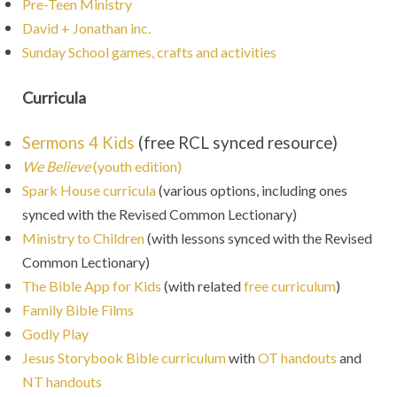
Pre-Teen Ministry
David + Jonathan inc.
Sunday School games, crafts and activities
Curricula
Sermons 4 Kids
(free RCL synced resource)
We Believe
(youth edition)
Spark House curricula
(various options, including ones
synced with the Revised Common Lectionary)
Ministry to Children
(with lessons synced with the Revised
Common Lectionary
)
The Bible App for Kids
(with related
free curriculum
)
Family Bible Films
Godly Play
Jesus Storybook Bible curriculum
with
OT handouts
and
NT handouts