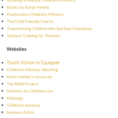
Books by Karyn Henley
Postmodern Children’s Ministry
The Child Friendly Church
Transforming Children Into Spiritual Champions
Takeout Training for Teachers
Websites
Youth Vision in Equipper
Children’s Ministry idea blog
Karyn Henley’s resources
The Bible Project
Ministry-to-Children.com
Kidology
Children’s Sermons
Sermons 4 Kids