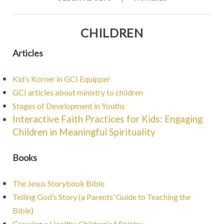
CHILDREN
Articles
Kid’s Korner in GCI Equipper
GCI articles about ministry to children
Stages of Development in Youths
Interactive Faith Practices for Kids: Engaging
Children in Meaningful Spirituality
Books
The Jesus Storybook Bible
Telling God’s Story (a Parents’ Guide to Teaching the
Bible)
Growing a Healthy Children’s Ministry