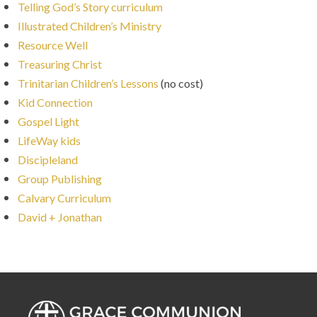
Telling God’s Story curriculum
Illustrated Children’s Ministry
Resource Well
Treasuring Christ
Trinitarian Children’s Lessons
(no cost)
Kid Connection
Gospel Light
LifeWay kids
Discipleland
Group Publishing
Calvary Curriculum
David + Jonathan