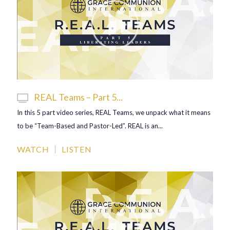
REAL Teams – Part 5...
In this 5 part video series, REAL Teams, we unpack what it means
to be “Team-Based and Pastor-Led”. REAL is an...
WATCH
LISTEN