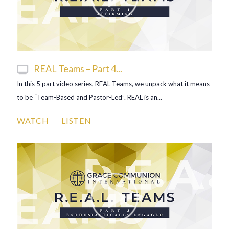
REAL Teams – Part 4...
In this 5 part video series, REAL Teams, we unpack what it means
to be “Team-Based and Pastor-Led”. REAL is an...
WATCH
LISTEN