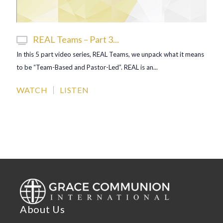
REAL Teams – Part 3...
In this 5 part video series, REAL Teams, we unpack what it means
to be “Team-Based and Pastor-Led”. REAL is an...
WATCH
LISTEN
About Us