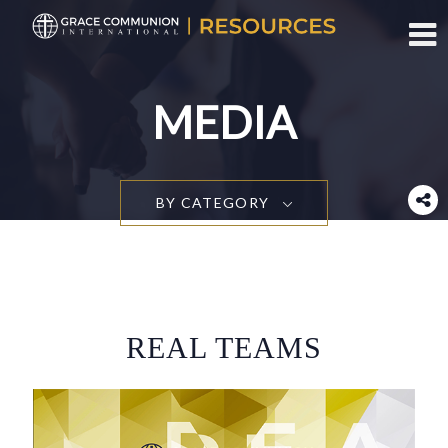
Toggl
MEDIA
BY CATEGORY
REAL TEAMS