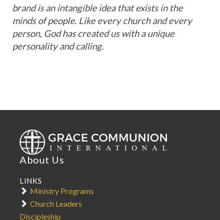
brand is an intangible idea that exists in the
minds of people. Like every church and every
person, God has created us with a unique
personality and calling.
Our
Identity
Words
Logo
Application
Color
About Us
Palette
LINKS
GCI
Ministry Programs
Font
Church Leaders
Discipleship