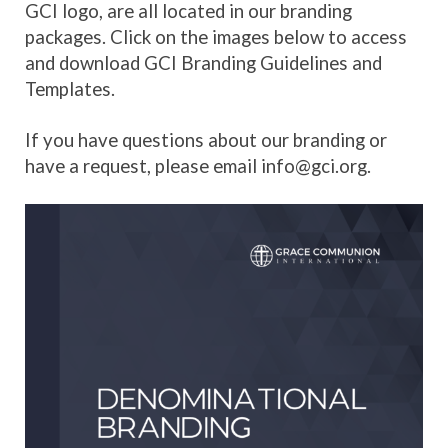
GCI logo, are all located in our branding
packages. Click on the images below to access
and download GCI Branding Guidelines and
Templates.
If you have questions about our branding or
have a request, please email info@gci.org.