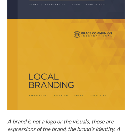
A brand is not a logo or the visuals; those are
expressions of the brand, the brand’s identity. A