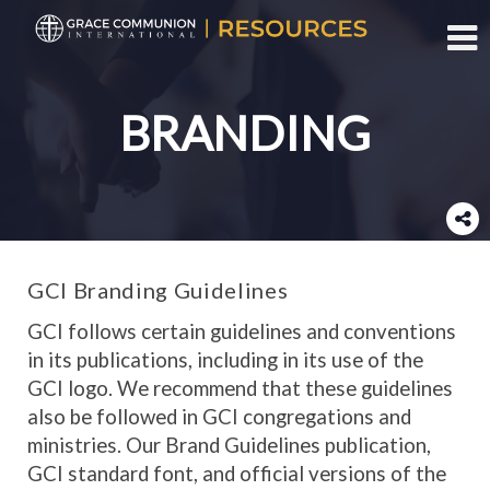
Toggl
BRANDING
GCI Branding Guidelines
GCI follows certain guidelines and conventions
in its publications, including in its use of the
GCI logo. We recommend that these guidelines
also be followed in GCI congregations and
ministries. Our Brand Guidelines publication,
GCI standard font, and official versions of the