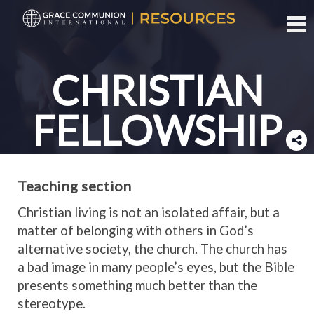
Toggl
CHRISTIAN
FELLOWSHIP
Teaching section
Christian living is not an isolated affair, but a
matter of belonging with others in God’s
alternative society, the church. The church has
a bad image in many people’s eyes, but the Bible
presents something much better than the
stereotype.