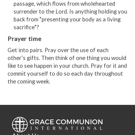
passage, which flows from wholehearted
surrender to the Lord. Is anything holding you
back from “presenting your body as a living
sacrifice”?
Prayer time
Get into pairs. Pray over the use of each
other’s gifts. Then think of one thing you would
like to see happen in your church. Pray for it and
commit yourself to do so each day throughout
the coming week.