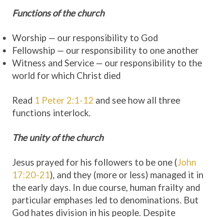
Functions of the church
Worship — our responsibility to God
Fellowship — our responsibility to one another
Witness and Service — our responsibility to the
world for which Christ died
Read
1 Peter 2:1-12
and see how all three
functions interlock.
The unity of the church
Jesus prayed for his followers to be one (
John
17:20-21
), and they (more or less) managed it in
the early days. In due course, human frailty and
particular emphases led to denominations. But
God hates division in his people. Despite