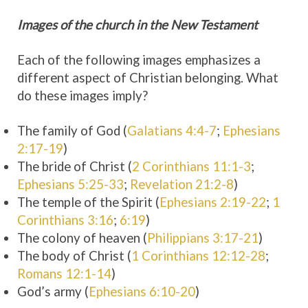
Images of the church in the New Testament
Each of the following images emphasizes a
different aspect of Christian belonging. What
do these images imply?
The family of God (
Galatians 4:4-7
;
Ephesians
2:17-19
)
The bride of Christ (
2 Corinthians 11:1-3
;
Ephesians 5:25-33
;
Revelation 21:2-8
)
The temple of the Spirit (
Ephesians 2:19-22
;
1
Corinthians 3:16
;
6:19
)
The colony of heaven (
Philippians 3:17-21
)
The body of Christ (
1 Corinthians 12:12-28
;
Romans 12:1-14
)
God’s army (
Ephesians 6:10-20
)