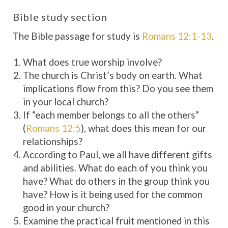
Bible study section
The Bible passage for study is
Romans 12:1-13
.
What does true worship involve?
The church is Christ’s body on earth. What
implications flow from this? Do you see them
in your local church?
If “each member belongs to all the others”
(
Romans 12:5
), what does this mean for our
relationships?
According to Paul, we all have different gifts
and abilities. What do each of you think you
have? What do others in the group think you
have? How is it being used for the common
good in your church?
Examine the practical fruit mentioned in this