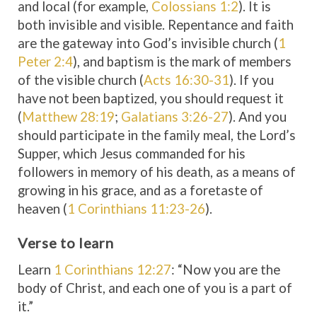
and local (for example,
Colossians 1:2
). It is
both invisible and visible. Repentance and faith
are the gateway into God’s invisible church (
1
Peter 2:4
), and baptism is the mark of members
of the visible church (
Acts 16:30-31
). If you
have not been baptized, you should request it
(
Matthew 28:19
;
Galatians 3:26-27
). And you
should participate in the family meal, the Lord’s
Supper, which Jesus commanded for his
followers in memory of his death, as a means of
growing in his grace, and as a foretaste of
heaven (
1 Corinthians 11:23-26
).
Verse to learn
Learn
1 Corinthians 12:27
: “Now you are the
body of Christ, and each one of you is a part of
it.”