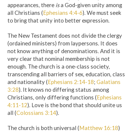
appearances, there
is
a God-given unity among
all Christians (
Ephesians 4:4-6
). We must seek
to bring that unity into better expression.
The New Testament does not divide the clergy
(ordained ministers) from laypersons. It does
not know anything of denominations. And it is
very clear that nominal membership is not
enough. The church is a one-class society,
transcending all barriers of sex, education, class
and nationality (
Ephesians 2:14-18
;
Galatians
3:28
). It knows no differing status among
Christians, only differing functions (
Ephesians
4:11-12
). Love is the bond that should unite us
all (
Colossians 3:14
).
The church is both universal (
Matthew 16:18
)