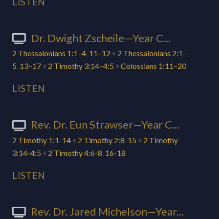
LISTEN
Dr. Dwight Zscheile—Year C...
2 Thessalonians 1:1–4
,
11–12
♦
2 Thessalonians 2:1–
5
,
13–17
♦
2 Timothy 3:14–4:5
♦
Colossians 1:11–20
LISTEN
Rev. Dr. Eun Strawser—Year C...
2 Timothy 1:1-14
♦
2 Timothy 2:8-15
♦
2 Timothy
3:14-4:5
♦
2 Timothy 4:6-8
,
16-18
LISTEN
Rev. Dr. Jared Michelson—Year...