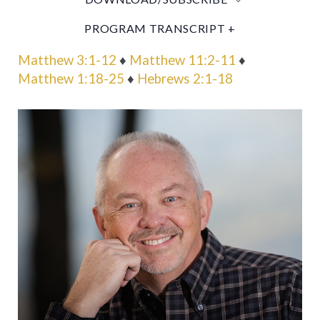
PROGRAM TRANSCRIPT +
Matthew 3:1-12
♦
Matthew 11:2-11
♦
Matthew 1:18-25
♦
Hebrews 2:1-18