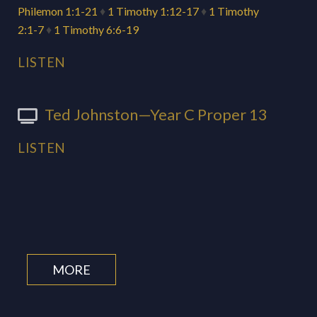
Philemon 1:1-21
♦
1 Timothy 1:12-17
♦
1 Timothy
2:1-7
♦
1 Timothy 6:6-19
LISTEN
Ted Johnston—Year C Proper 13
LISTEN
MORE