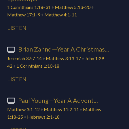
1 Corinthians 1:18–31
♦
Matthew 5:13–20
♦
Matthew 17:1–9
♦
Matthew 4:1-11
LISTEN
Brian Zahnd—Year A Christmas...
Jeremiah 37:7-14
♦
Matthew 3:13-17
♦
John 1:29-
42
♦
1 Corinthians 1:10-18
LISTEN
Paul Young—Year A Advent...
Matthew 3:1-12
♦
Matthew 11:2-11
♦
Matthew
1:18-25
♦
Hebrews 2:1-18