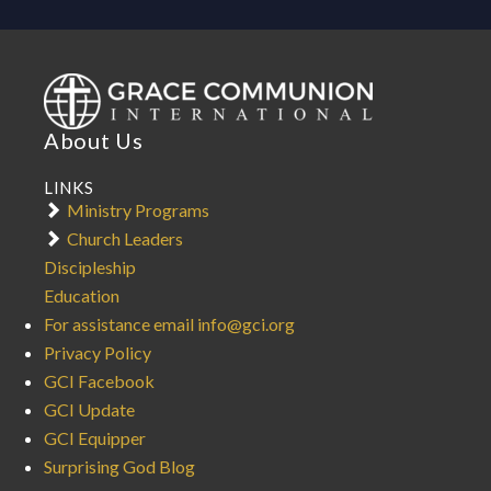
About Us
LINKS
Ministry Programs
Church Leaders
Discipleship
Education
For assistance email info@gci.org
Privacy Policy
GCI Facebook
GCI Update
GCI Equipper
Surprising God Blog