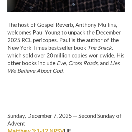
The host of Gospel Reverb, Anthony Mullins,
welcomes Paul Young to unpack the December
2025 RCL pericopes. Paul is the author of the
New York Times bestseller book
The Shack,
which sold over 20 million copies worldwide. His
other books include
Eve, Cross Roads,
and
Lies
We Believe About God.
Sunday, December 7, 2025 — Second Sunday of
Advent
Matthew 3:1-12 NRSV
UE