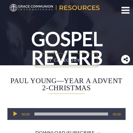
Toggl
GOSPEL
REVERB
BY CATEGORY
PAUL YOUNG—YEAR A ADVENT
2-CHRISTMAS
Audio
00:00
00:00
Player
DOWNLOAD/SUBSCRIBE