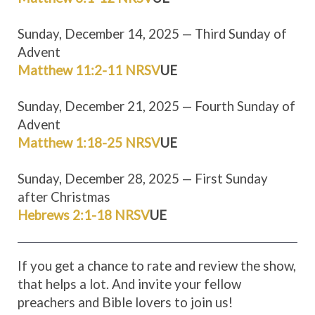
Sunday, December 14, 2025 — Third Sunday of
Advent
Matthew 11:2-11 NRSV
UE
Sunday, December 21, 2025 — Fourth Sunday of
Advent
Matthew 1:18-25 NRSV
UE
Sunday, December 28, 2025 — First Sunday
after Christmas
Hebrews 2:1-18 NRSV
UE
If you get a chance to rate and review the show,
that helps a lot. And invite your fellow
preachers and Bible lovers to join us!