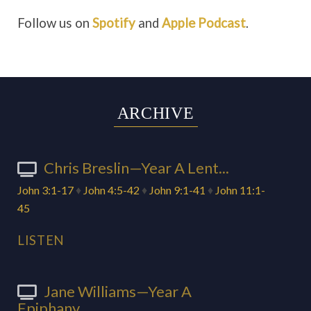
Follow us on
Spotify
and
Apple Podcast
.
ARCHIVE
Chris Breslin—Year A Lent...
John 3:1-17
♦
John 4:5-42
♦
John 9:1-41
♦
John 11:1-
45
LISTEN
Jane Williams—Year A
Epiphany...