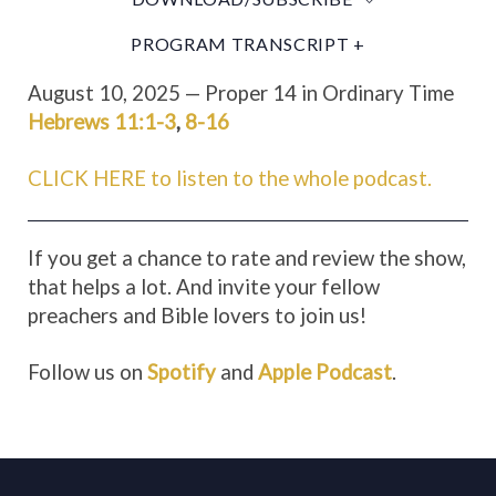
PROGRAM TRANSCRIPT +
August 10, 2025 — Proper 14 in Ordinary Time
Hebrews 11:1-3
,
8-16
CLICK HERE to listen to the whole podcast.
If you get a chance to rate and review the show,
that helps a lot. And invite your fellow
preachers and Bible lovers to join us!
Follow us on
Spotify
and
Apple Podcast
.