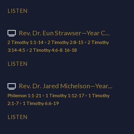
LISTEN
Rev. Dr. Eun Strawser—Year C...
2 Timothy 1:1-14
♦
2 Timothy 2:8-15
♦
2 Timothy
3:14-4:5
♦
2 Timothy 4:6-8
,
16-18
LISTEN
Rev. Dr. Jared Michelson—Year...
Philemon 1:1-21
♦
1 Timothy 1:12-17
♦
1 Timothy
2:1-7
♦
1 Timothy 6:6-19
LISTEN