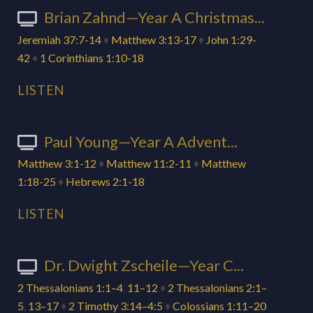
Brian Zahnd—Year A Christmas...
Jeremiah 37:7-14
♦
Matthew 3:13-17
♦
John 1:29-
42
♦
1 Corinthians 1:10-18
LISTEN
Paul Young—Year A Advent...
Matthew 3:1-12
♦
Matthew 11:2-11
♦
Matthew
1:18-25
♦
Hebrews 2:1-18
LISTEN
Dr. Dwight Zscheile—Year C...
2 Thessalonians 1:1–4
,
11–12
♦
2 Thessalonians 2:1–
5
,
13–17
♦
2 Timothy 3:14–4:5
♦
Colossians 1:11–20