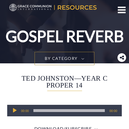
Toggl
GOSPEL REVERB
BY CATEGORY
TED JOHNSTON—YEAR C
PROPER 14
Audio
00:00
00:00
Player
DOWNLOAD/SUBSCRIBE