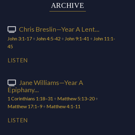
ARCHIVE
Chris Breslin—Year A Lent...
John 3:1-17
♦
John 4:5-42
♦
John 9:1-41
♦
John 11:1-
45
LISTEN
Jane Williams—Year A
Epiphany...
1 Corinthians 1:18–31
♦
Matthew 5:13–20
♦
Matthew 17:1–9
♦
Matthew 4:1-11
LISTEN