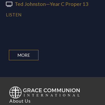
Ted Johnston—Year C Proper 13
LISTEN
MORE
About Us