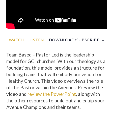
WATCH
LISTEN
DOWNLOAD/SUBSCRIBE
Team Based – Pastor Led is the leadership
model for GCI churches. With our theology as a
foundation, this model provides a structure for
building teams that will embody our vision for
Healthy Church. This video overviews the role
of the Pastor within the Avenues. Preview the
video and
review the PowerPoint
, along with
the other resources to build out and equip your
Avenue Champions and their teams.