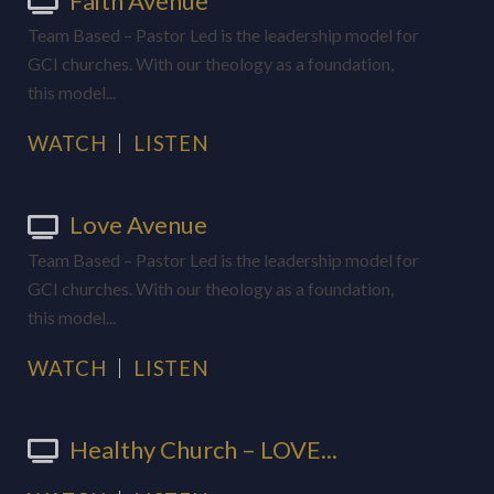
Faith Avenue
Team Based – Pastor Led is the leadership model for
GCI churches. With our theology as a foundation,
this model...
WATCH
LISTEN
Love Avenue
Team Based – Pastor Led is the leadership model for
GCI churches. With our theology as a foundation,
this model...
WATCH
LISTEN
Healthy Church – LOVE...