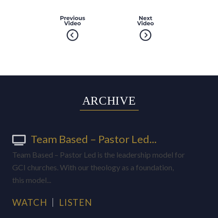
ARCHIVE
Team Based – Pastor Led...
Team Based – Pastor Led is the leadership model for
GCI churches. With our theology as a foundation,
this model...
WATCH
LISTEN