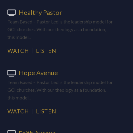
Healthy Pastor
Team Based – Pastor Led is the leadership model for
GCI churches. With our theology as a foundation,
this model...
WATCH
LISTEN
Hope Avenue
Team Based – Pastor Led is the leadership model for
GCI churches. With our theology as a foundation,
this model...
WATCH
LISTEN