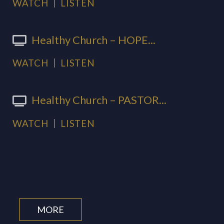
WATCH
LISTEN
Healthy Church – HOPE...
WATCH
LISTEN
Healthy Church – PASTOR...
WATCH
LISTEN
MORE