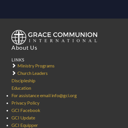
About Us
LINKS
Ministry Programs
Church Leaders
Discipleship
Education
For assistance email info@gci.org
Privacy Policy
GCI Facebook
GCI Update
GCI Equipper