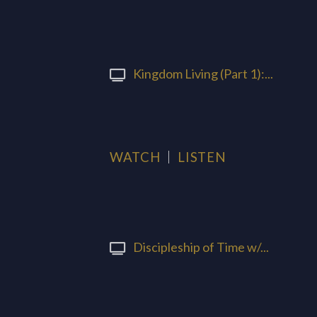
Kingdom Living (Part 1):...
WATCH
LISTEN
Discipleship of Time w/...