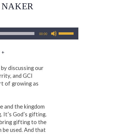
T NAKER
Use
00:00
Up/Down
Arrow
 +
keys
to
increase
 by discussing our
or
rrity, and GCI
decrease
rt of growing as
volume.
re and the kingdom
. It’s God’s gifting.
bring gifting to the
an be used. And that