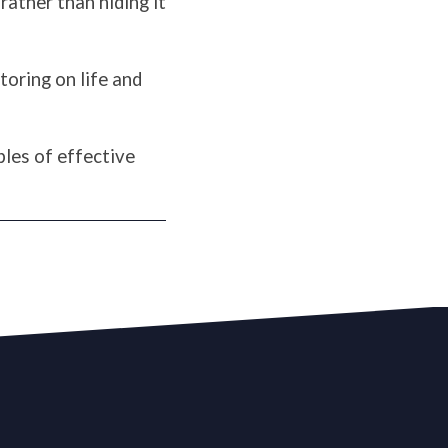
rather than hiding it
toring on life and
les of effective