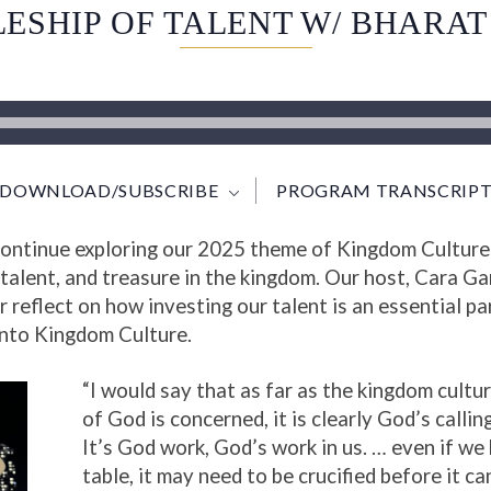
LESHIP OF TALENT W/ BHARA
DOWNLOAD/SUBSCRIBE
PROGRAM TRANSCRIPT
 continue exploring our 2025 theme of Kingdom Culture
talent, and treasure in the kingdom. Our host, Cara Ga
reflect on how investing our talent is an essential pa
 into Kingdom Culture.
“I would say that as far as the kingdom cultu
of God is concerned, it is clearly God’s calling
It’s God work, God’s work in us. … even if we 
table, it may need to be crucified before it c