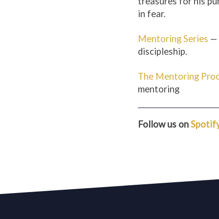
treasures for his pu
in fear.
Mentoring Series
— 
discipleship.
The Mentoring Pro
mentoring
Follow us on
Spotif