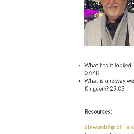
What has it looked l
07:48
What is one way we c
Kingdom? 25:05
Resources:
Stewardship of Tale