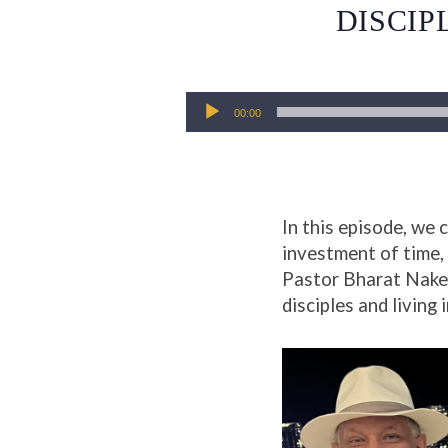
DISCIP
Audio
00:00
Player
In this episode, we
investment of time, 
Pastor Bharat Naker 
disciples and living