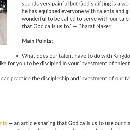
sounds very painful but God’s gifting is a wo
he has equipped everyone with talents and gif
wonderful to be called to serve with our tale
that God calls us to.” — Bharat Naker
Main Points:
What does our talent have to do with Kingd
ike for you to be discipled in your investment of talen
an practice the discipleship and investment of our ta
nts
— an article sharing that God calls us to use our ti