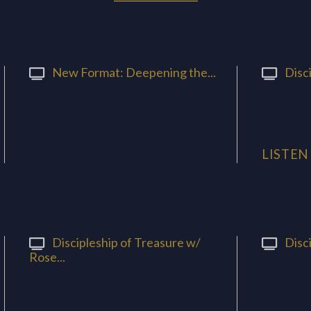
New Format: Deepening the...
Disci
LISTEN
Discipleship of Treasure w/
Disci
Rose...