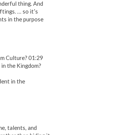
nderful thing. And
tings. … so it’s
nts in the purpose
om Culture? 01:29
t in the Kingdom?
lent in the
me, talents, and