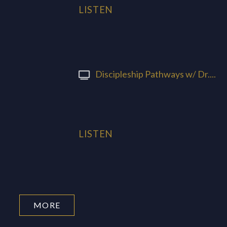
LISTEN
Discipleship Pathways w/ Dr....
LISTEN
MORE