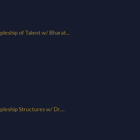
pleship of Talent w/ Bharat...
pleship Structures w/ Dr....