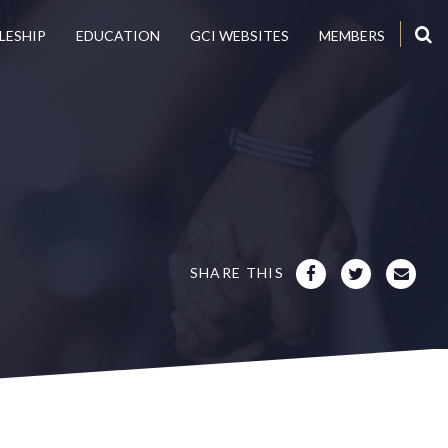
LESHIP
EDUCATION
GCI WEBSITES
MEMBERS
SHARE THIS