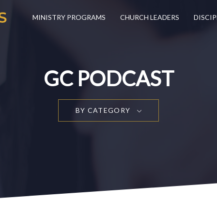
MINISTRY PROGRAMS
CHURCH LEADERS
DISCIP
GC PODCAST
BY CATEGORY