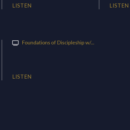
LISTEN
LISTEN
Foundations of Discipleship w/...
LISTEN