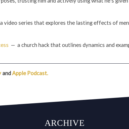
rposes, trusting him and actively using what he’s given 
a video series that explores the lasting effects of men
cess
— a church hack that outlines dynamics and examp
y
and
Apple Podcast.
ARCHIVE