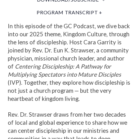
PROGRAM TRANSCRIPT +
In this episode of the GC Podcast, we dive back
into our 2025 theme, Kingdom Culture, through
the lens of discipleship. Host Cara Garrity is
joined by Rev. Dr. Eun K. Strawser, a community
physician, missional church leader, and author
of
Centering Discipleship: A Pathway for
Multiplying Spectators into Mature Disciples
(IVP). Together, they explore how discipleship is
not just a church program — but the very
heartbeat of kingdom living.
Rev. Dr. Strawser draws from her two decades
of local and global experience to share how we
can center discipleship in our ministries and
communities in a way that leads to deep