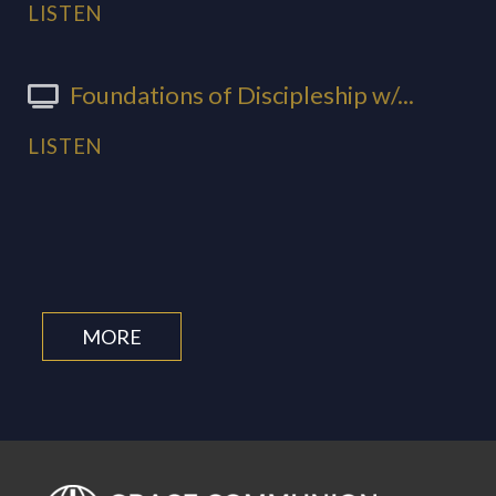
LISTEN
Foundations of Discipleship w/...
LISTEN
MORE