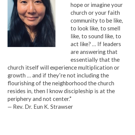
hope or imagine your
church or your faith
community to be like,
to look like, to smell
like, to sound like, to
act like? … If leaders
are answering that
essentially that the
church itself will experience multiplication or
growth … and if they’re not including the
flourishing of the neighborhood the church
resides in, then I know discipleship is at the
periphery and not center.”
— Rev. Dr. Eun K. Strawser