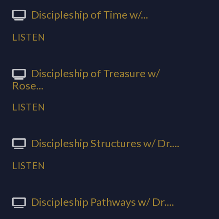
Discipleship of Time w/...
LISTEN
Discipleship of Treasure w/
Rose...
LISTEN
Discipleship Structures w/ Dr....
LISTEN
Discipleship Pathways w/ Dr....