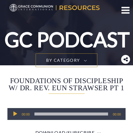
Toggl
GC PODCAST
BY CATEGORY
FOUNDATIONS OF DISCIPLESHIP
W/ DR. REV. EUN STRAWSER PT 1
Audio
00:00
00:00
Player
DOWNLOAD/SUBSCRIBE