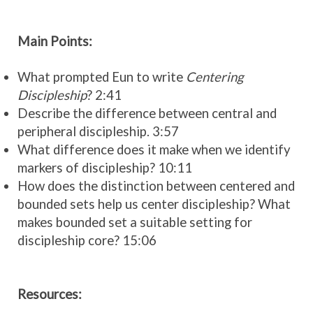
Main Points:
What prompted Eun to write
Centering
Discipleship
? 2:41
Describe the difference between central and
peripheral discipleship. 3:57
What difference does it make when we identify
markers of discipleship? 10:11
How does the distinction between centered and
bounded sets help us center discipleship? What
makes bounded set a suitable setting for
discipleship core? 15:06
Resources: