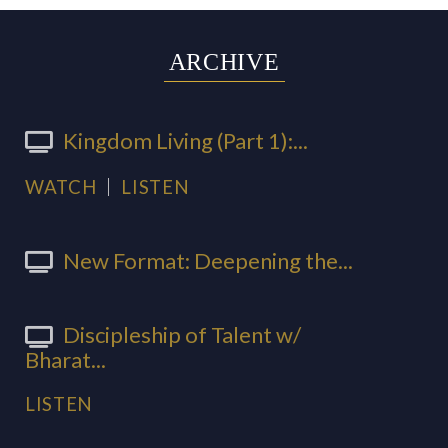
ARCHIVE
Kingdom Living (Part 1):...
WATCH
LISTEN
New Format: Deepening the...
Discipleship of Talent w/
Bharat...
LISTEN