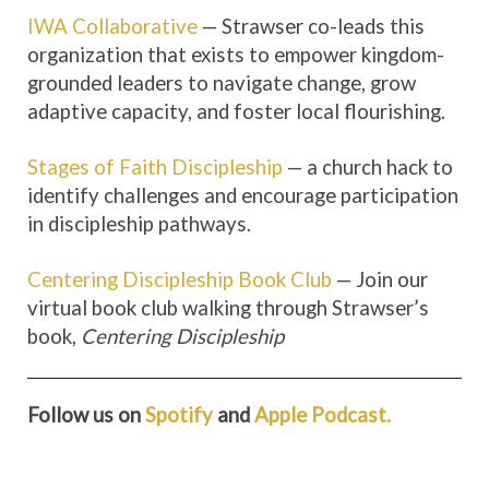
IWA Collaborative
— Strawser co-leads this
organization that exists to empower kingdom-
grounded leaders to navigate change, grow
adaptive capacity, and foster local flourishing.
Stages of Faith Discipleship
— a church hack to
identify challenges and encourage participation
in discipleship pathways.
Centering Discipleship Book Club
— Join our
virtual book club walking through Strawser’s
book,
Centering Discipleship
Follow us on
Spotify
and
Apple Podcast.