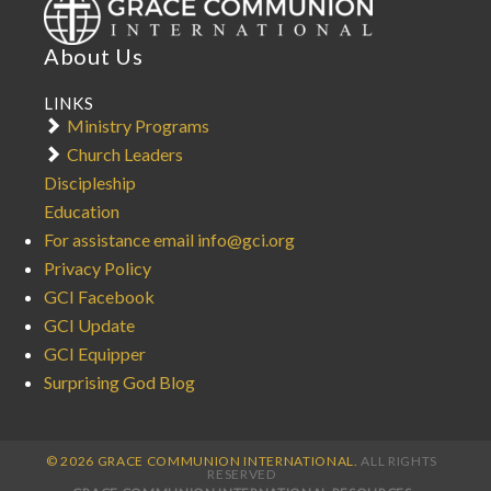
About Us
LINKS
Ministry Programs
Church Leaders
Discipleship
Education
For assistance email info@gci.org
Privacy Policy
GCI Facebook
GCI Update
GCI Equipper
Surprising God Blog
© 2026 GRACE COMMUNION INTERNATIONAL.
ALL RIGHTS
RESERVED