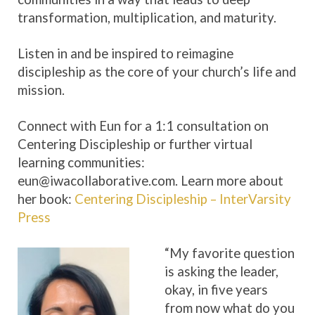
transformation, multiplication, and maturity.
Listen in and be inspired to reimagine
discipleship as the core of your church’s life and
mission.
Connect with Eun for a 1:1 consultation on
Centering Discipleship or further virtual
learning communities:
eun@iwacollaborative.com. Learn more about
her book:
Centering Discipleship – InterVarsity
Press
“My favorite question
is asking the leader,
okay, in five years
from now what do you