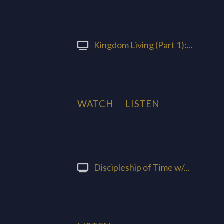
Kingdom Living (Part 1):...
WATCH
LISTEN
Discipleship of Time w/...