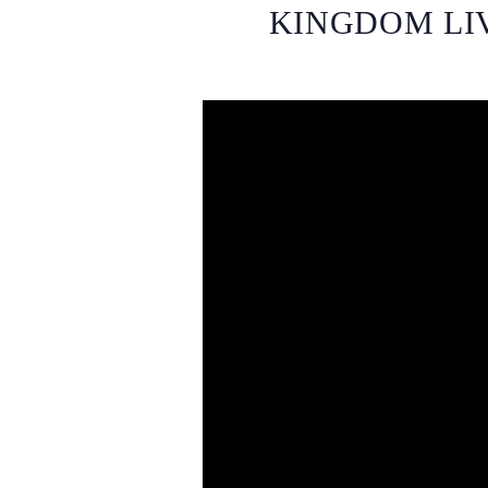
KINGDOM LIV