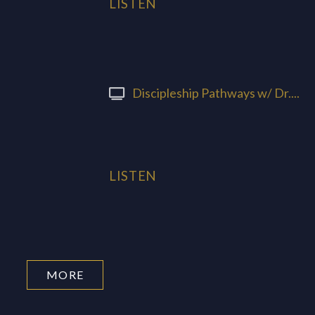
LISTEN
Discipleship Pathways w/ Dr....
LISTEN
MORE