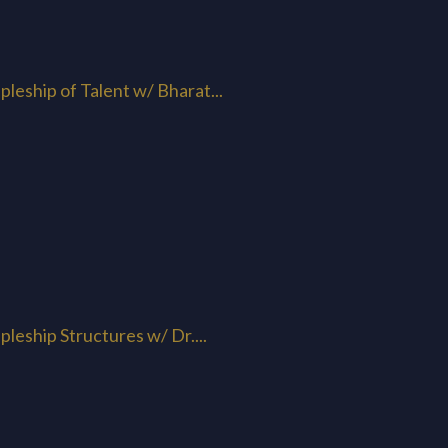
pleship of Talent w/ Bharat...
pleship Structures w/ Dr....