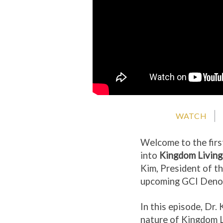
WATCH
Welcome to the firs
into
Kingdom Livin
Kim, President of t
upcoming GCI Denom
In this episode, Dr.
nature of Kingdom L