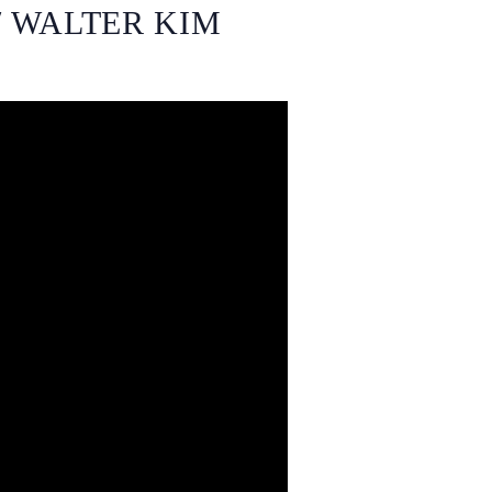
/ WALTER KIM