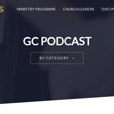
MINISTRY PROGRAMS
CHURCH LEADERS
DISCIP
GC PODCAST
BY CATEGORY