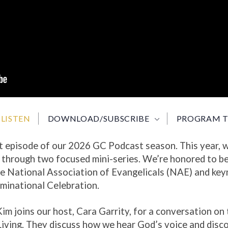
LISTEN
DOWNLOAD/SUBSCRIBE
PROGRAM T
t episode of our 2026 GC Podcast season. This year, w
g
through two focused mini-series. We’re honored to be
he National Association of Evangelicals (NAE) and key
inational Celebration.
 Kim joins our host, Cara Garrity, for a conversation on 
iving. They discuss how we hear God’s voice and discov