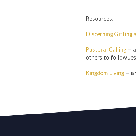
Resources:
Discerning Gifting 
Pastoral Calling
— a
others to follow Jes
Kingdom Living
— a 