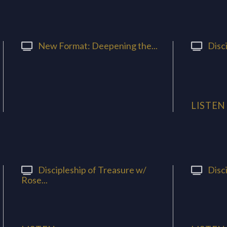
New Format: Deepening the...
Disci
LISTEN
Discipleship of Treasure w/
Disci
Rose...