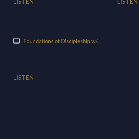
LISTEN
LISTEN
Foundations of Discipleship w/...
LISTEN