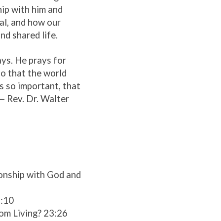
ip with him and
al, and how our
nd shared life.
ays. He prays for
so that the world
is so important, that
— Rev. Dr. Walter
tionship with God and
9:10
dom Living? 23:26