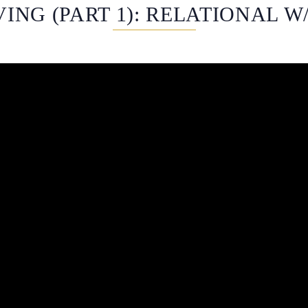
ING (PART 1): RELATIONAL W