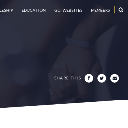
LESHIP
EDUCATION
GCI WEBSITES
MEMBERS
SHARE THIS