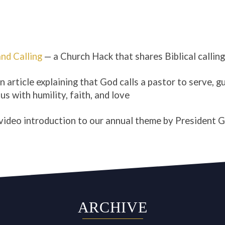
and Calling
— a Church Hack that shares Biblical callin
n article explaining that God calls a pastor to serve, g
us with humility, faith, and love
video introduction to our annual theme by President 
ARCHIVE