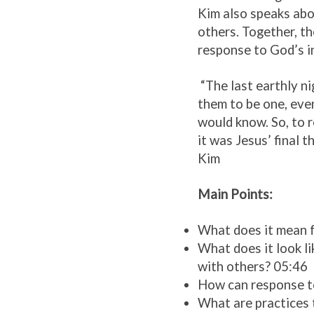
Kim also speaks abo
others. Together, th
response to God’s in
“The last earthly ni
them to be one, even
would know. So, to r
it was Jesus’ final t
Kim
Main Points:
What does it mean f
What does it look li
with others? 05:46
How can response to 
What are practices 