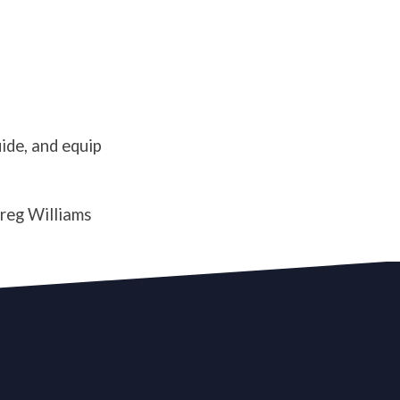
g
uide, and equip
Greg Williams