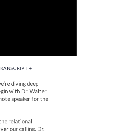
RANSCRIPT +
e’re diving deep
gin with Dr. Walter
note speaker for the
the relational
er our calling. Dr.