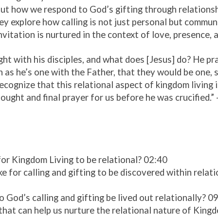
ut how we respond to God’s gifting through relationsh
ey explore how calling is not just personal but commun
vitation is nurtured in the context of love, presence, a
ght with his disciples, and what does [Jesus] do? He pr
 as he’s one with the Father, that they would be one, 
ecognize that this relational aspect of kingdom living 
hought and final prayer for us before he was crucified.”
or Kingdom Living to be relational? 02:40
ke for calling and gifting to be discovered within rela
God’s calling and gifting be lived out relationally? 0
that can help us nurture the relational nature of King