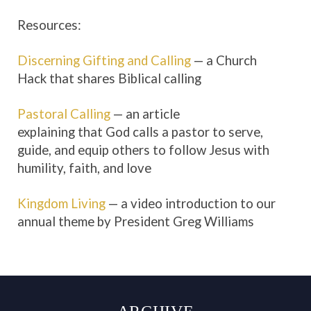
Resources:
Discerning Gifting and Calling
— a Church
Hack that shares Biblical calling
Pastoral Calling
— an article
explaining that God calls a pastor to serve,
guide, and equip others to follow Jesus with
humility, faith, and love
Kingdom Living
— a video introduction to our
annual theme by President Greg Williams