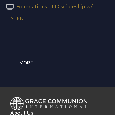
Foundations of Discipleship w/...
LISTEN
MORE
About Us