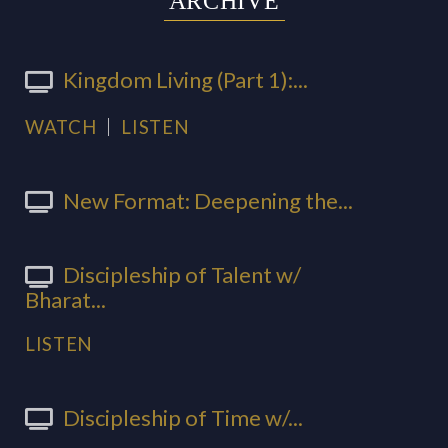
ARCHIVE
Kingdom Living (Part 1):...
WATCH
LISTEN
New Format: Deepening the...
Discipleship of Talent w/
Bharat...
LISTEN
Discipleship of Time w/...