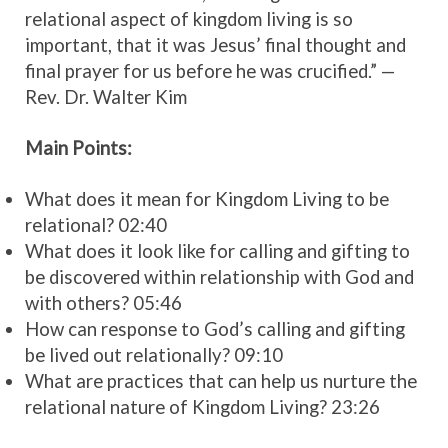
relational aspect of kingdom living is so
important, that it was Jesus’ final thought and
final prayer for us before he was crucified.”
—
Rev. Dr. Walter Kim
Main Points:
What does it mean for Kingdom Living to be
relational? 02:40
What does it look like for calling and gifting to
be discovered within relationship with God and
with others? 05:46
How can response to God’s calling and gifting
be lived out relationally? 09:10
What are practices that can help us nurture the
relational nature of Kingdom Living? 23:26