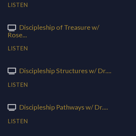
LISTEN
Discipleship of Treasure w/
Rose...
LISTEN
Discipleship Structures w/ Dr....
LISTEN
Discipleship Pathways w/ Dr....
LISTEN