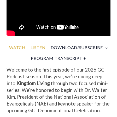
WATCH
LISTEN
DOWNLOAD/SUBSCRIBE
PROGRAM TRANSCRIPT +
Welcome to the first episode of our 2026 GC
Podcast season. This year, we’re diving deep
into
Kingdom Living
through two focused mini-
series. We’re honored to begin with Dr. Walter
Kim, President of the National Association of
Evangelicals (NAE) and keynote speaker for the
upcoming GCI Denominational Celebration.