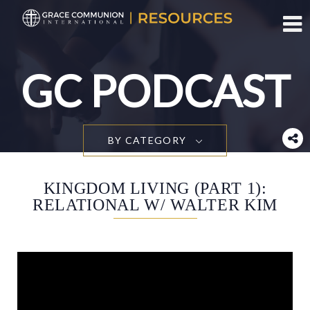
Toggl
GC PODCAST
BY CATEGORY
KINGDOM LIVING (PART 1):
RELATIONAL W/ WALTER KIM