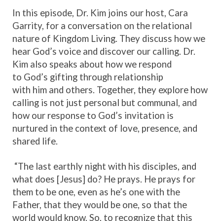
In this episode, Dr. Kim joins our host, Cara
Garrity, for a conversation on the relational
nature of Kingdom Living. They discuss how we
hear God’s voice and discover our calling. Dr.
Kim also speaks about how we respond
to God’s gifting through relationship
with him and others. Together, they explore how
calling is not just personal but communal, and
how our response to God’s invitation is
nurtured in the context of love, presence, and
shared life.
“The last earthly night with his disciples, and
what does [Jesus] do? He prays. He prays for
them to be one, even as he’s one with the
Father, that they would be one, so that the
world would know. So, to recognize that this